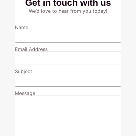
Get in touch with us
We’d love to hear from you today!
Name
Email Address
Subject
Message