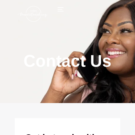
Contact Us