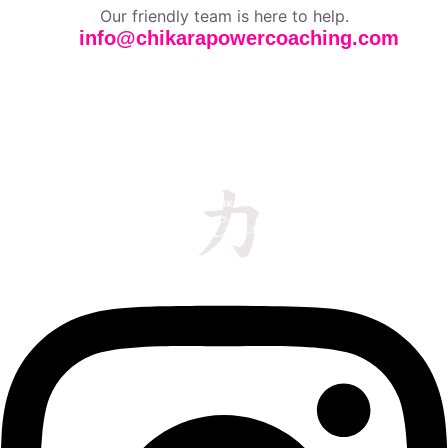
Our friendly team is here to help.
info@chikarapowercoaching.com