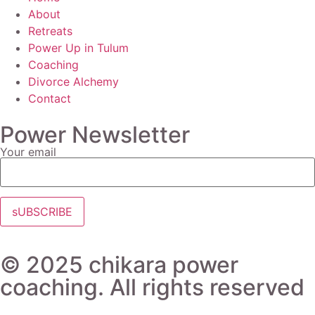
About
Retreats
Power Up in Tulum
Coaching
Divorce Alchemy
Contact
Power Newsletter
Your email
© 2025 chikara power
coaching. All rights reserved