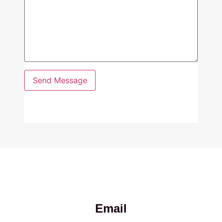
Email