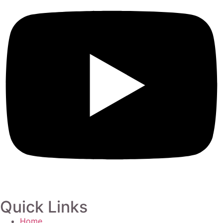
Quick Links
Home