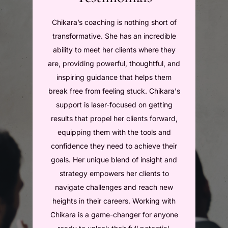
Chikara’s coaching is nothing short of
Compl
transformative. She has an incredible
with 
ability to meet her clients where they
bee
are, providing powerful, thoughtful, and
amazi
inspiring guidance that helps them
caree
break free from feeling stuck. Chikara's
Chikar
support is laser-focused on getting
was 
results that propel her clients forward,
product
equipping them with the tools and
give 
confidence they need to achieve their
positive
goals. Her unique blend of insight and
And t
strategy empowers her clients to
NEW en
navigate challenges and reach new
t
heights in their careers. Working with
T
Chikara is a game-changer for anyone