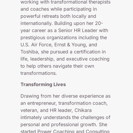
working with transformational therapists
and coaches while participating in
powerful retreats both locally and
internationally. Building upon her 20-
year career as a Senior HR Leader with
prestigious organizations including the
U.S. Air Force, Ernst & Young, and
Toshiba, she pursued a certification in
life, leadership, and executive coaching
to help others navigate their own
transformations.
Transforming Lives
Drawing from her diverse experience as
an entrepreneur, transformation coach,
veteran, and HR leader, Chikara
intimately understands the challenges of
personal and professional growth. She
started Power Coaching and Consulting