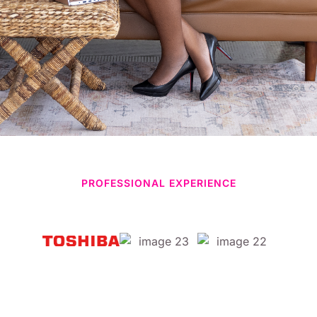
PROFESSIONAL EXPERIENCE