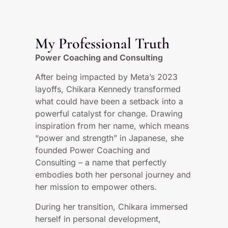
My Professional Truth
Power Coaching and Consulting
After being impacted by Meta’s 2023
layoffs, Chikara Kennedy transformed
what could have been a setback into a
powerful catalyst for change. Drawing
inspiration from her name, which means
“power and strength” in Japanese, she
founded Power Coaching and
Consulting – a name that perfectly
embodies both her personal journey and
her mission to empower others.
During her transition, Chikara immersed
herself in personal development,