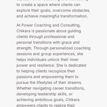
to create a space where clients can
explore their goals, overcome obstacles,
and achieve meaningful transformation.
At Power Coaching and Consulting,
Chikara is passionate about guiding
clients through professional and
personal transitions with grace and
strength. Through personalized coaching
sessions and group experiences, she
helps individuals unlock their inner
power and resilience. She is dedicated
to helping clients recognize their
passions and empowering them to
pursue the lifestyles of their dreams.
Whether navigating career transitions,
developing leadership skills, or
achieving ambitious goals, Chikara
empowers clients to realize their