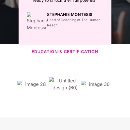
ready to unlock their full potential.
STEPHANIE MONTESSI
Head of Coaching at The Human
Reach
EDUCATION & CERTIFICATION