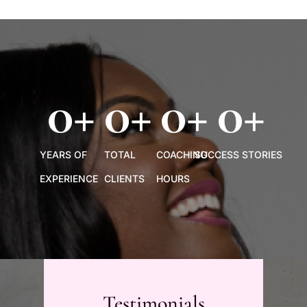
0
+
0
+
0
+
0
+
YEARS OF
TOTAL
COACHING
SUCCESS STORIES
EXPERIENCE
CLIENTS
HOURS
Testimonials