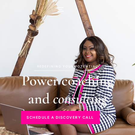
REDEFINING YOUR POTENTIAL
Power coaching
and
consulting
SCHEDULE A DISCOVERY CALL