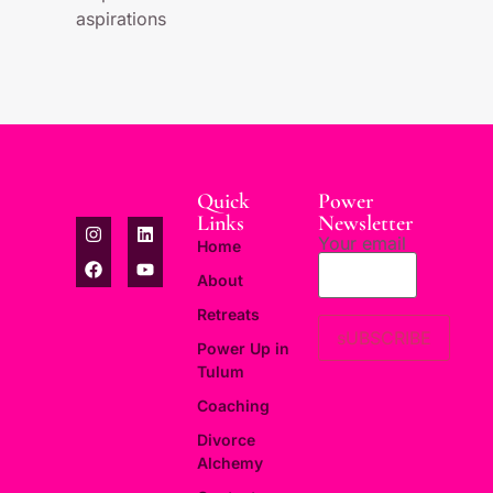
aspirations
Quick
Power
Links
Newsletter
Your email
Home
About
Retreats
Power Up in
Tulum
Coaching
Divorce
Alchemy